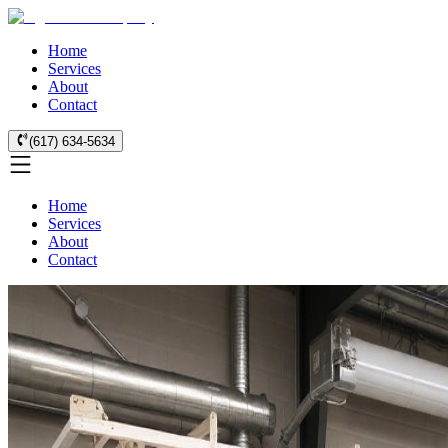
Home
Services
About
Contact
(617) 634-5634
Home
Services
About
Contact