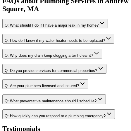
FAQs about
Plumbing Services
in
Andrew
Square, MA
Q:
What should I do if I have a major leak in my home?
Q:
How do I know if my water heater needs to be replaced?
Q:
Why does my drain keep clogging after I clear it?
Q:
Do you provide services for commercial properties?
Q:
Are your plumbers licensed and insured?
Q:
What preventative maintenance should I schedule?
Q:
How quickly can you respond to a plumbing emergency?
Testimonials