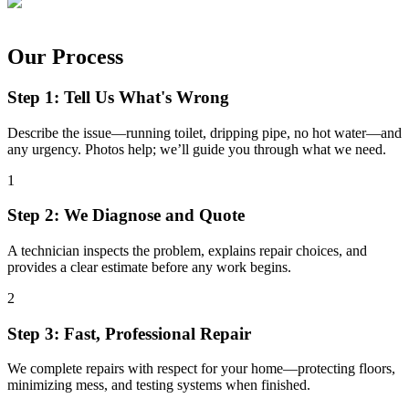
Our Process
Step 1: Tell Us What's Wrong
Describe the issue—running toilet, dripping pipe, no hot water—and
any urgency. Photos help; we’ll guide you through what we need.
1
Step 2: We Diagnose and Quote
A technician inspects the problem, explains repair choices, and
provides a clear estimate before any work begins.
2
Step 3: Fast, Professional Repair
We complete repairs with respect for your home—protecting floors,
minimizing mess, and testing systems when finished.