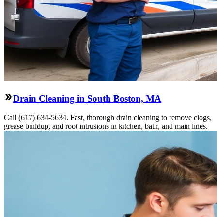
Drain Cleaning in South Boston, MA
Call (617) 634-5634. Fast, thorough drain cleaning to remove clogs,
grease buildup, and root intrusions in kitchen, bath, and main lines.