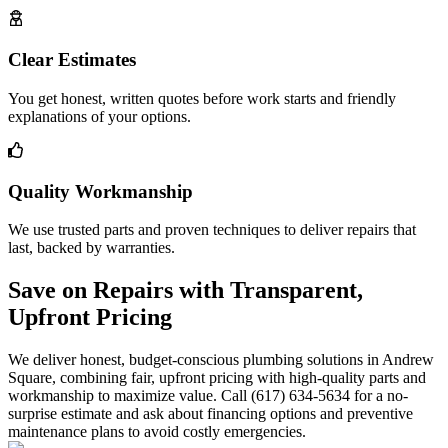
Clear Estimates
You get honest, written quotes before work starts and friendly
explanations of your options.
Quality Workmanship
We use trusted parts and proven techniques to deliver repairs that
last, backed by warranties.
Save on Repairs with Transparent,
Upfront Pricing
We deliver honest, budget-conscious plumbing solutions in Andrew
Square, combining fair, upfront pricing with high-quality parts and
workmanship to maximize value. Call (617) 634-5634 for a no-
surprise estimate and ask about financing options and preventive
maintenance plans to avoid costly emergencies.