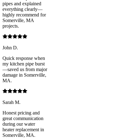
pipes and explained
everything clearly—
highly recommend for
Somerville, MA
projects.
John D.
Quick response when
my kitchen pipe burst
—saved us from major
damage in Somerville,
MA.
Sarah M.
Honest pricing and
great communication
during our water
heater replacement in
Somerville, MA.