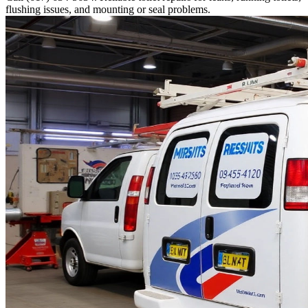
flushing issues, and mounting or seal problems.