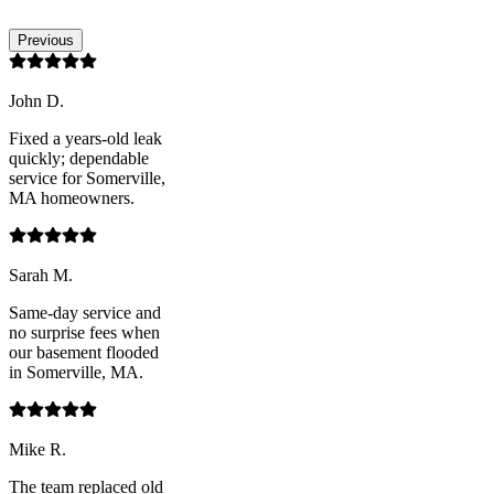
Previous
John D.
Fixed a years-old leak
quickly; dependable
service for Somerville,
MA homeowners.
Sarah M.
Same-day service and
no surprise fees when
our basement flooded
in Somerville, MA.
Mike R.
The team replaced old