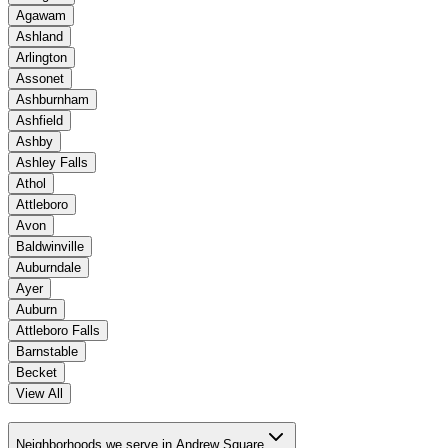
Agawam
Ashland
Arlington
Assonet
Ashburnham
Ashfield
Ashby
Ashley Falls
Athol
Attleboro
Avon
Baldwinville
Auburndale
Ayer
Auburn
Attleboro Falls
Barnstable
Becket
View All
Neighborhoods we serve in Andrew Square