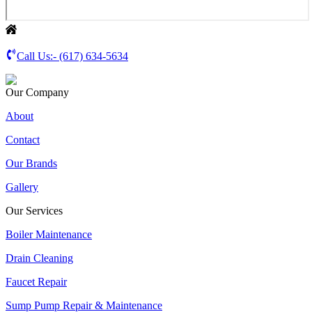
Call Us:-
(617) 634-5634
Our Company
About
Contact
Our Brands
Gallery
Our Services
Boiler Maintenance
Drain Cleaning
Faucet Repair
Sump Pump Repair & Maintenance