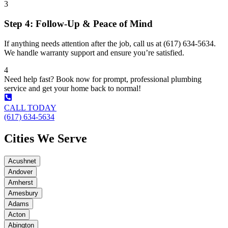
3
Step 4: Follow-Up & Peace of Mind
If anything needs attention after the job, call us at (617) 634-5634.
We handle warranty support and ensure you’re satisfied.
4
Need help fast? Book now for prompt, professional plumbing
service and get your home back to normal!
CALL TODAY
(617) 634-5634
Cities We Serve
Acushnet
Andover
Amherst
Amesbury
Adams
Acton
Abington