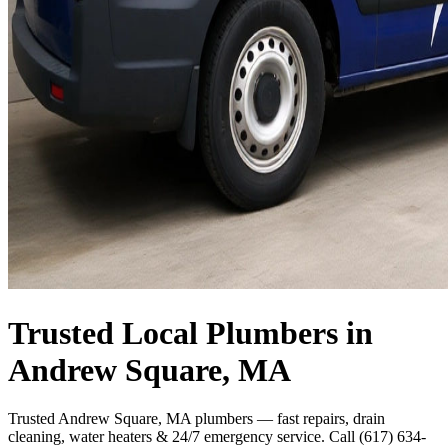
Trusted Local Plumbers in
Andrew Square, MA
Trusted Andrew Square, MA plumbers — fast repairs, drain
cleaning, water heaters & 24/7 emergency service. Call (617) 634-