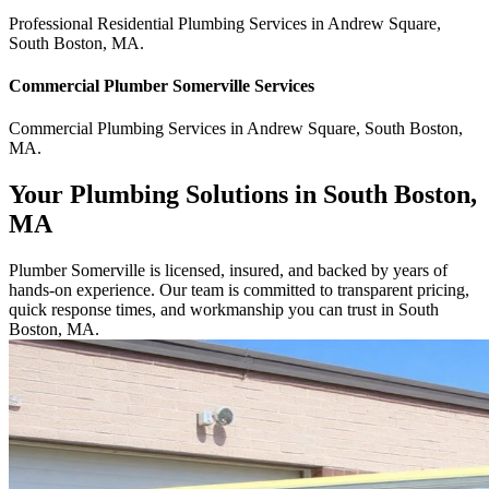
Professional Residential
Plumbing Services
in
Andrew Square
,
South Boston
,
MA
.
Commercial
Plumber Somerville
Services
Commercial
Plumbing Services
in
Andrew Square
,
South Boston
,
MA
.
Your Plumbing Solutions in South Boston,
MA
Plumber Somerville is licensed, insured, and backed by years of
hands-on experience. Our team is committed to transparent pricing,
quick response times, and workmanship you can trust in South
Boston, MA.