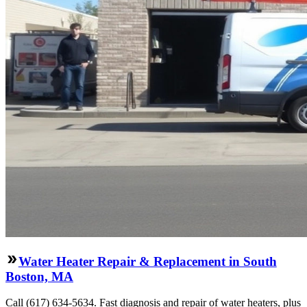
Water Heater Repair & Replacement in South
Boston, MA
Call (617) 634-5634. Fast diagnosis and repair of water heaters, plus