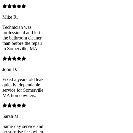
Mike R.
Technician was
professional and left
the bathroom cleaner
than before the repair
in Somerville, MA.
John D.
Fixed a years-old leak
quickly; dependable
service for Somerville,
MA homeowners.
Sarah M.
Same-day service and
no surprise fees when