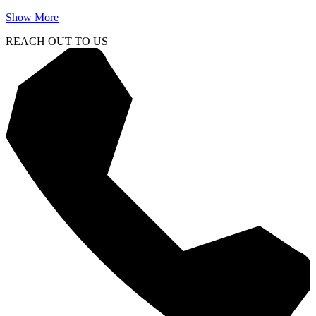
Show More
REACH OUT TO US