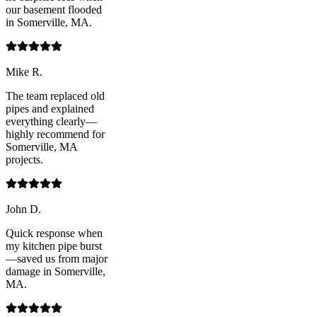
our basement flooded
in Somerville, MA.
Mike R.
The team replaced old
pipes and explained
everything clearly—
highly recommend for
Somerville, MA
projects.
John D.
Quick response when
my kitchen pipe burst
—saved us from major
damage in Somerville,
MA.