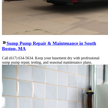
Sump Pump Repair & Maintenance in South
Boston, MA
Call (617) 634-5634. Keep your basement dry with professional
sump pump repair, testing, and seasonal maintenance plans.