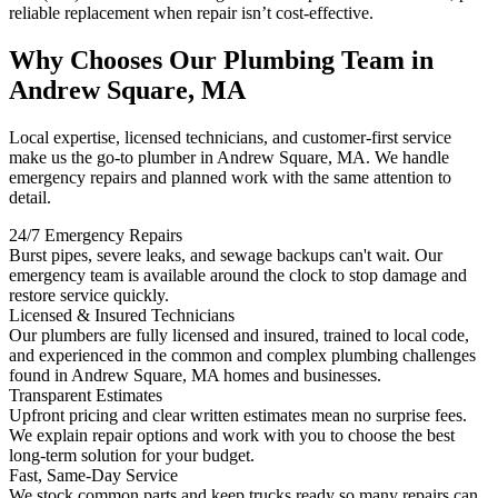
reliable replacement when repair isn’t cost-effective.
Why Chooses Our Plumbing Team in
Andrew Square, MA
Local expertise, licensed technicians, and customer-first service
make us the go-to plumber in Andrew Square, MA. We handle
emergency repairs and planned work with the same attention to
detail.
24/7 Emergency Repairs
Burst pipes, severe leaks, and sewage backups can't wait. Our
emergency team is available around the clock to stop damage and
restore service quickly.
Licensed & Insured Technicians
Our plumbers are fully licensed and insured, trained to local code,
and experienced in the common and complex plumbing challenges
found in Andrew Square, MA homes and businesses.
Transparent Estimates
Upfront pricing and clear written estimates mean no surprise fees.
We explain repair options and work with you to choose the best
long-term solution for your budget.
Fast, Same-Day Service
We stock common parts and keep trucks ready so many repairs can