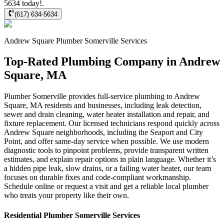
5634 today!.
(617) 634-5634
Andrew Square
Plumber Somerville
Services
Top-Rated Plumbing Company in Andrew
Square, MA
Plumber Somerville provides full-service plumbing to Andrew
Square, MA residents and businesses, including leak detection,
sewer and drain cleaning, water heater installation and repair, and
fixture replacement. Our licensed technicians respond quickly across
Andrew Square neighborhoods, including the Seaport and City
Point, and offer same-day service when possible. We use modern
diagnostic tools to pinpoint problems, provide transparent written
estimates, and explain repair options in plain language. Whether it’s
a hidden pipe leak, slow drains, or a failing water heater, our team
focuses on durable fixes and code-compliant workmanship.
Schedule online or request a visit and get a reliable local plumber
who treats your property like their own.
Residential
Plumber Somerville
Services