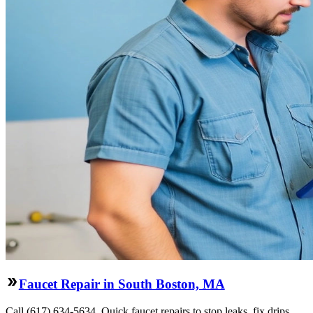
Faucet Repair in South Boston, MA
Call (617) 634-5634. Quick faucet repairs to stop leaks, fix drips,