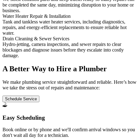
be completed the same day, minimizing disruption to your home or
business.
Water Heater Repair & Installation
Tank and tankless water heater services, including diagnostics,
repairs, and energy-efficient replacements to ensure reliable hot
water.
Drain Cleaning & Sewer Services
Hydro-jetting, camera inspections, and sewer repairs to clear
blockages and diagnose issues before they escalate into costly
damage.
A Better Way to Hire a Plumber
We make plumbing service straightforward and reliable. Here’s how
we take the stress out of repairs and maintenance:
Schedule Service
Easy Scheduling
Book online or by phone and we'll confirm arrival windows so you
don't wait all day for a technician.