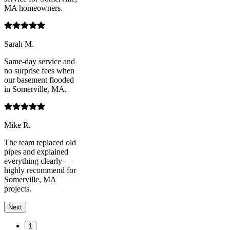
MA homeowners.
Sarah M.
Same-day service and
no surprise fees when
our basement flooded
in Somerville, MA.
Mike R.
The team replaced old
pipes and explained
everything clearly—
highly recommend for
Somerville, MA
projects.
Next
1