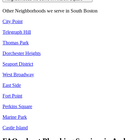
Other Neighborhoods we serve in
South Boston
City Point
Telegraph Hill
Thomas Park
Dorchester Heights
Seaport District
West Broadway
East Side
Fort Point
Perkins Square
Marine Park
Castle Island