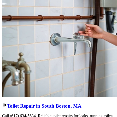
Toilet Repair in South Boston, MA
Call (617) 634-5634. Reliable toilet repairs for leaks, running toilets,