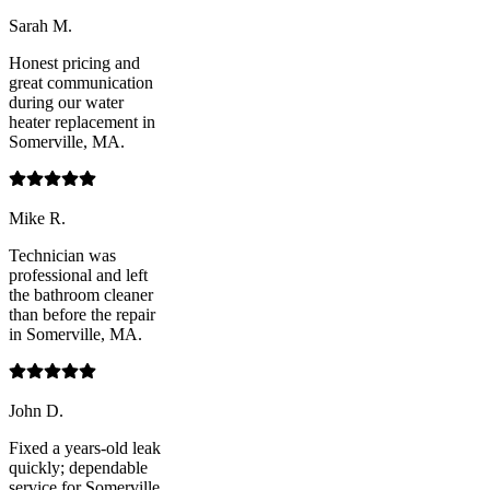
Sarah M.
Honest pricing and
great communication
during our water
heater replacement in
Somerville, MA.
Mike R.
Technician was
professional and left
the bathroom cleaner
than before the repair
in Somerville, MA.
John D.
Fixed a years-old leak
quickly; dependable
service for Somerville,