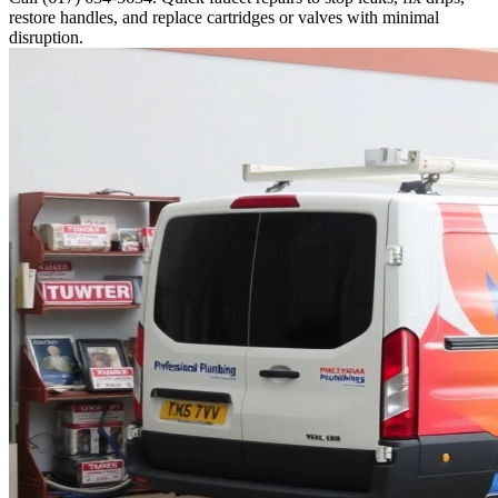
restore handles, and replace cartridges or valves with minimal
disruption.