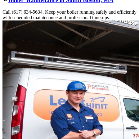
Boiler Maintenance in South Boston, MA
Call (617) 634-5634. Keep your boiler running safely and efficiently
with scheduled maintenance and professional tune-ups.