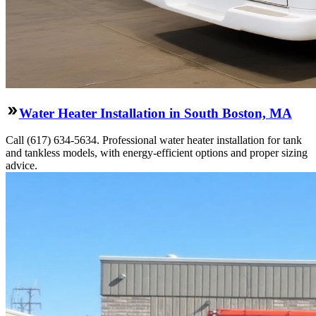
Water Heater Installation in South Boston, MA
Call (617) 634-5634. Professional water heater installation for tank
and tankless models, with energy-efficient options and proper sizing
advice.